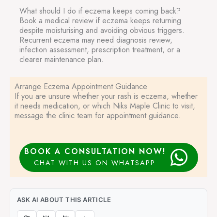
What should I do if eczema keeps coming back?
Book a medical review if eczema keeps returning
despite moisturising and avoiding obvious triggers.
Recurrent eczema may need diagnosis review,
infection assessment, prescription treatment, or a
clearer maintenance plan.
Arrange Eczema Appointment Guidance
If you are unsure whether your rash is eczema, whether
it needs medication, or which Niks Maple Clinic to visit,
message the clinic team for appointment guidance.
BOOK A CONSULTATION NOW!
CHAT WITH US ON WHATSAPP
ASK AI ABOUT THIS ARTICLE