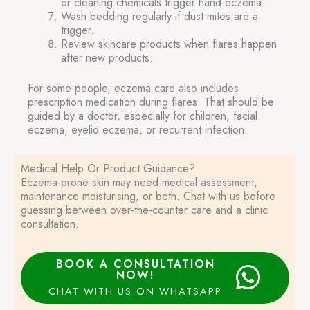
or cleaning chemicals trigger hand eczema.
Wash bedding regularly if dust mites are a
trigger.
Review skincare products when flares happen
after new products.
For some people, eczema care also includes
prescription medication during flares. That should be
guided by a doctor, especially for children, facial
eczema, eyelid eczema, or recurrent infection.
Medical Help Or Product Guidance?
Eczema-prone skin may need medical assessment,
maintenance moisturising, or both. Chat with us before
guessing between over-the-counter care and a clinic
consultation.
BOOK A CONSULTATION
NOW!
CHAT WITH US ON WHATSAPP