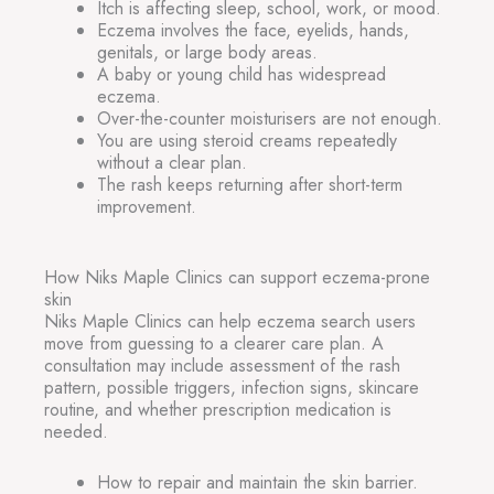
Itch is affecting sleep, school, work, or mood.
Eczema involves the face, eyelids, hands,
genitals, or large body areas.
A baby or young child has widespread
eczema.
Over-the-counter moisturisers are not enough.
You are using steroid creams repeatedly
without a clear plan.
The rash keeps returning after short-term
improvement.
How Niks Maple Clinics can support eczema-prone
skin
Niks Maple Clinics can help eczema search users
move from guessing to a clearer care plan. A
consultation may include assessment of the rash
pattern, possible triggers, infection signs, skincare
routine, and whether prescription medication is
needed.
How to repair and maintain the skin barrier.