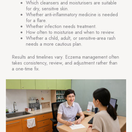
Which cleansers and moisturisers are suitable
for dry, sensitive skin.
Whether anti-inflammatory medicine is needed
for a flare.
Whether infection needs treatment.
How often to moisturise and when to review.
Whether a child, adult, or sensitive-area rash
needs a more cautious plan.
Results and timelines vary. Eczema management often
takes consistency, review, and adjustment rather than
a one-time fix.