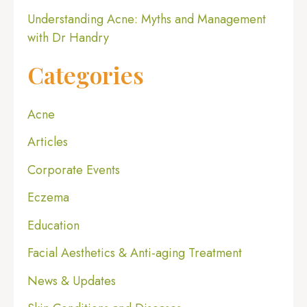
Understanding Acne: Myths and Management
with Dr Handry
Categories
Acne
Articles
Corporate Events
Eczema
Education
Facial Aesthetics & Anti-aging Treatment
News & Updates