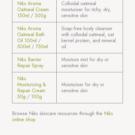
Niks Aroma
Colloidal oatmeal
Oatmeal Cream
moisturiser for itchy, dry,
150ml
/
300g
sensitive skin.
Niks Aroma
Soap-free body cleanser
Oatmeal Bath
with colloidal oatmeal, oat
Oil 100ml
/
kernel protein, and mineral
500ml
/
750ml
oil.
Niks Barrier
Moisture mist for dry or
Repair Spray
sensitive skin.
Niks
Moisturizing &
Moisturiser for dry or
Repair Cream
sensitive skin.
50g
/
100g
Browse Niks skincare resources through the
Niks
online shop
.