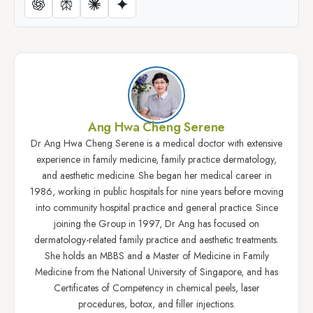
Ang Hwa Cheng Serene
Dr Ang Hwa Cheng Serene is a medical doctor with extensive
experience in family medicine, family practice dermatology,
and aesthetic medicine. She began her medical career in
1986, working in public hospitals for nine years before moving
into community hospital practice and general practice. Since
joining the Group in 1997, Dr Ang has focused on
dermatology-related family practice and aesthetic treatments.
She holds an MBBS and a Master of Medicine in Family
Medicine from the National University of Singapore, and has
Certificates of Competency in chemical peels, laser
procedures, botox, and filler injections.