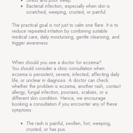
Stress and poor sleep.
Bacterial infection, especially when skin is
scratched, weeping, crusted, or painful.
The practical goal is not just to calm one flare. It is to
reduce repeated irritation by combining suitable
medical care, daily moisturising, gentle cleansing, and
trigger awareness.
When should you see a doctor for eczema?
You should consider a clinic consultation when
eczema is persistent, severe, infected, affecting daily
life, or unclear in diagnosis. A doctor can check
whether the problem is eczema, another rash, contact
allergy, fungal infection, psoriasis, scabies, or a
different skin condition. Hence, we encourage
booking a consultation if you encounter any of these
symptoms:
The rash is painful, swollen, hot, weeping,
crusted, or has pus.