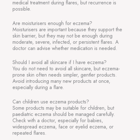
medical treatment during flares, but recurrence is
possible.
Are moisturisers enough for eczema?
Moisturisers are important because they support the
skin barrier, but they may not be enough during
moderate, severe, infected, or persistent flares. A
doctor can advise whether medication is needed.
Should I avoid all skincare if I have eczema?
You do not need to avoid all skincare, but eczema-
prone skin often needs simpler, gentler products.
Avoid introducing many new products at once,
especially during a flare.
Can children use eczema products?
Some products may be suitable for children, but
paediatric eczema should be managed carefully.
Check with a doctor, especially for babies,
widespread eczema, face or eyelid eczema, or
repeated flares.