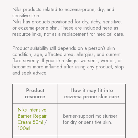
Niks products related to eczema-prone, dry, and
sensitive skin
Niks has products positioned for dry, itchy, sensitive,
or eczema-prone skin. These are included here as
resource links, not as a replacement for medical care.
Product suitability still depends on a person’s skin
condition, age, affected area, allergies, and current
flare severity. If your skin stings, worsens, weeps, or
becomes more inflamed after using any product, stop
and seek advice.
Product
How it may fit into
resource
eczema-prone skin care
Niks Intensive
Barrier Repair
Barrier-support moisturiser
Cream 50ml
/
for dry or sensitive skin.
100ml