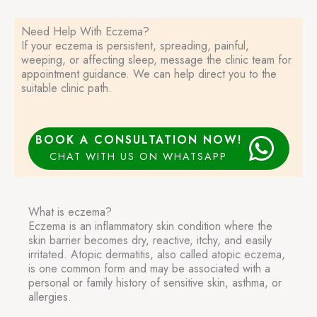
Need Help With Eczema?
If your eczema is persistent, spreading, painful,
weeping, or affecting sleep, message the clinic team for
appointment guidance. We can help direct you to the
suitable clinic path.
BOOK A CONSULTATION NOW!
CHAT WITH US ON WHATSAPP
What is eczema?
Eczema is an inflammatory skin condition where the
skin barrier becomes dry, reactive, itchy, and easily
irritated. Atopic dermatitis, also called atopic eczema,
is one common form and may be associated with a
personal or family history of sensitive skin, asthma, or
allergies.