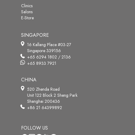
Clinics
Salons
E-Store
SINGAPORE
16 Kallang Place #03-27
Singapore 339156
+65 6294 1802 / 2136
+65 8933 7921
CHINA
520 Zhenda Road
Unit 122 Block 2 Sheng Park
Shanghai 200436
+86 21 64399892
FOLLOW US