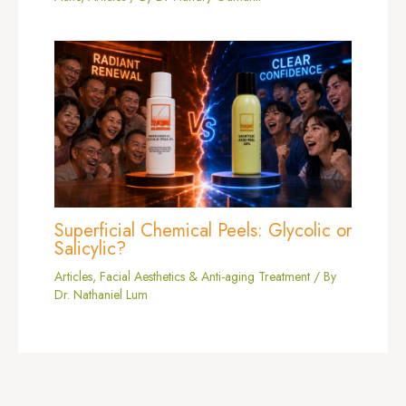
Superficial Chemical Peels: Glycolic or
Salicylic?
Articles
,
Facial Aesthetics & Anti-aging Treatment
/ By
Dr. Nathaniel Lum