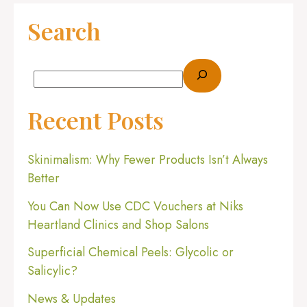
Search
Recent Posts
Skinimalism: Why Fewer Products Isn’t Always
Better
You Can Now Use CDC Vouchers at Niks
Heartland Clinics and Shop Salons
Superficial Chemical Peels: Glycolic or
Salicylic?
News & Updates