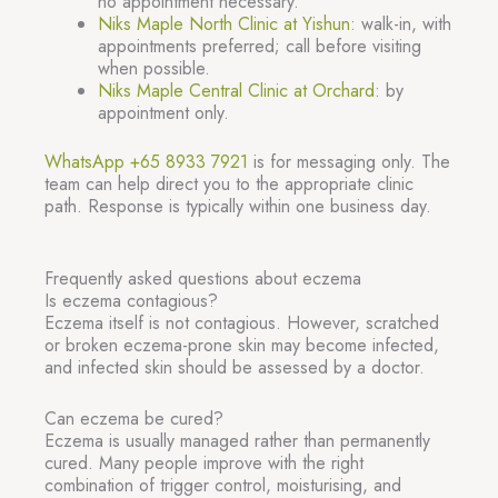
no appointment necessary.
Niks Maple North Clinic at Yishun
: walk-in, with
appointments preferred; call before visiting
when possible.
Niks Maple Central Clinic at Orchard
: by
appointment only.
WhatsApp +65 8933 7921
is for messaging only. The
team can help direct you to the appropriate clinic
path. Response is typically within one business day.
Frequently asked questions about eczema
Is eczema contagious?
Eczema itself is not contagious. However, scratched
or broken eczema-prone skin may become infected,
and infected skin should be assessed by a doctor.
Can eczema be cured?
Eczema is usually managed rather than permanently
cured. Many people improve with the right
combination of trigger control, moisturising, and