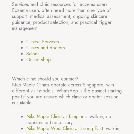
Services and clinic resources for eczema users
Eczema users often need more than one type of
support: medical assessment, ongoing skincare
guidance, product selection, and practical trigger
management.
Clinical Services
Clinics and doctors
Salons
Online shop
Which clinic should you contact?
Niks Maple Clinics operate across Singapore, with
different visit models. WhatsApp is the easiest starting
point if you are unsure which clinic or doctor session
is suitable.
Niks Maple Clinic at Tampines
: walk-in; no
appointment necessary.
Niks Maple West Clinic at Jurong East
: walk-in;