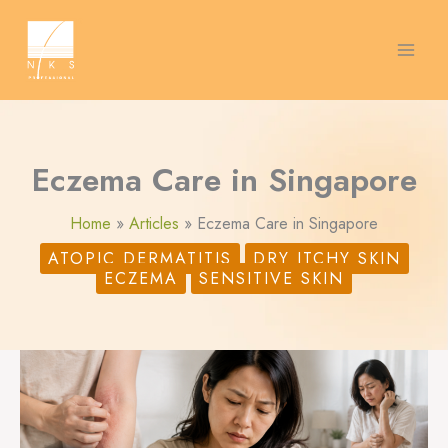
Skip
S
to
content
e
a
r
c
Eczema Care in Singapore
h
Home
Articles
Eczema Care in Singapore
ATOPIC DERMATITIS
DRY ITCHY SKIN
ECZEMA
SENSITIVE SKIN