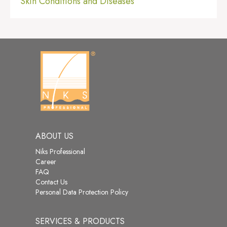
Skin Conditions and Diseases
ABOUT US
Niks Professional
Career
FAQ
Contact Us
Personal Data Protection Policy
SERVICES & PRODUCTS