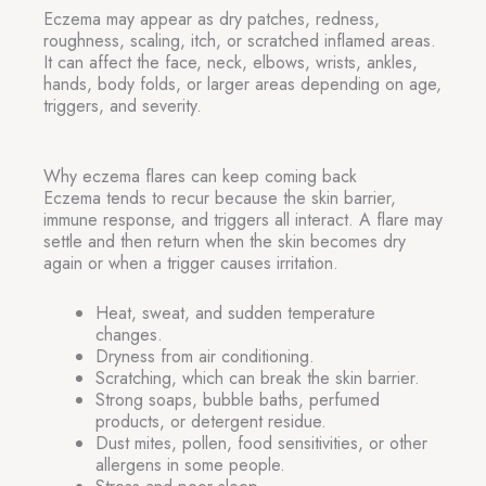
Eczema may appear as dry patches, redness,
roughness, scaling, itch, or scratched inflamed areas.
It can affect the face, neck, elbows, wrists, ankles,
hands, body folds, or larger areas depending on age,
triggers, and severity.
Why eczema flares can keep coming back
Eczema tends to recur because the skin barrier,
immune response, and triggers all interact. A flare may
settle and then return when the skin becomes dry
again or when a trigger causes irritation.
Heat, sweat, and sudden temperature
changes.
Dryness from air conditioning.
Scratching, which can break the skin barrier.
Strong soaps, bubble baths, perfumed
products, or detergent residue.
Dust mites, pollen, food sensitivities, or other
allergens in some people.