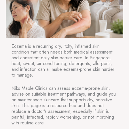
Eczema is a recurring dry, itchy, inflamed skin
condition that often needs both medical assessment
and consistent daily skin-barrier care. In Singapore,
heat, sweat, air conditioning, detergents, allergens,
and infection can all make eczema-prone skin harder
to manage.
Niks Maple Clinics can assess eczema-prone skin,
advise on suitable treatment pathways, and guide you
on maintenance skincare that supports dry, sensitive
skin. This page is a resource hub and does not
replace a doctor’s assessment, especially if skin is
painful, infected, rapidly worsening, or not improving
with routine care.