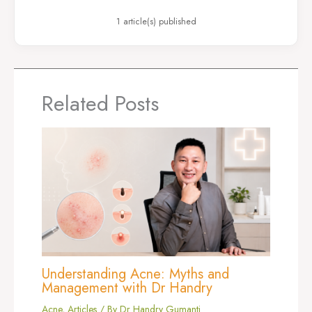
1 article(s) published
Related Posts
Understanding Acne: Myths and
Management with Dr Handry
Acne
,
Articles
/ By
Dr Handry Gumanti