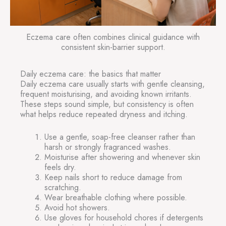
Eczema care often combines clinical guidance with
consistent skin-barrier support.
Daily eczema care: the basics that matter
Daily eczema care usually starts with gentle cleansing,
frequent moisturising, and avoiding known irritants.
These steps sound simple, but consistency is often
what helps reduce repeated dryness and itching.
Use a gentle, soap-free cleanser rather than
harsh or strongly fragranced washes.
Moisturise after showering and whenever skin
feels dry.
Keep nails short to reduce damage from
scratching.
Wear breathable clothing where possible.
Avoid hot showers.
Use gloves for household chores if detergents