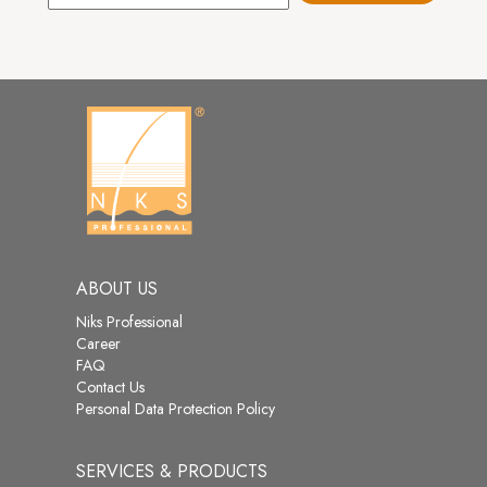
ABOUT US
Niks Professional
Career
FAQ
Contact Us
Personal Data Protection Policy
SERVICES & PRODUCTS