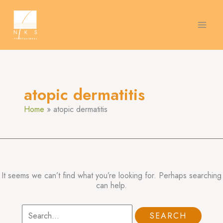
Skip
Search
to
for:
content
atopic dermatitis
Home
atopic dermatitis
It seems we can’t find what you’re looking for. Perhaps searching
can help.