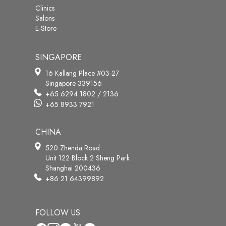
Clinics
Salons
E-Store
SINGAPORE
16 Kallang Place #03-27
Singapore 339156
+65 6294 1802 / 2136
+65 8933 7921
CHINA
520 Zhenda Road
Unit 122 Block 2 Sheng Park
Shanghai 200436
+86 21 64399892
FOLLOW US