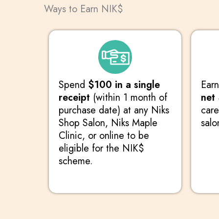
Ways to Earn NIK$
Spend
$100 in a single
Ear
receipt
(within 1 month of
net
purchase date) at any Niks
care
Shop Salon, Niks Maple
salo
Clinic, or online to be
eligible for the NIK$
scheme.