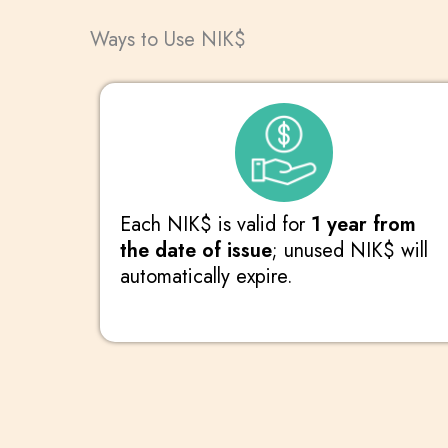
Ways to Use NIK$
Each NIK$ is valid for
1 year from
the date of issue
; unused NIK$ will
automatically expire.