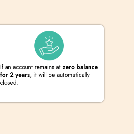
If an account remains at
zero balance
for 2 years
, it will be automatically
closed.