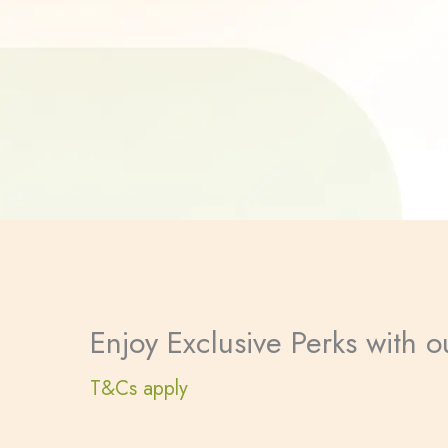
Enjoy Exclusive Perks with
T&Cs apply