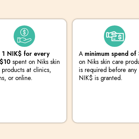
n
1 NIK$ for every
A
minimum spend of
 $10
spent on Niks skin
on Niks skin care prod
 products at clinics,
is required before any
ns, or online.
NIK$ is granted.