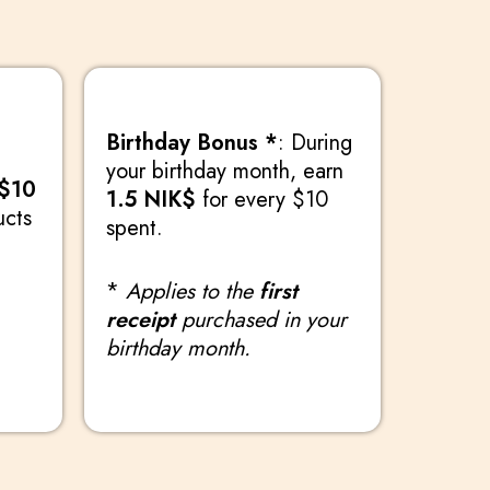
Birthday Bonus *
: During
your birthday month, earn
 $10
1.5 NIK$
for every $10
ucts
spent.
*
Applies to the
first
receipt
purchased in your
birthday month.