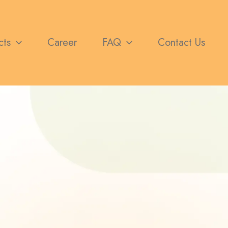
cts
Career
FAQ
Contact Us