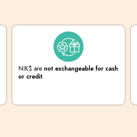
NIK$ are
not exchangeable for cash
or credit
.