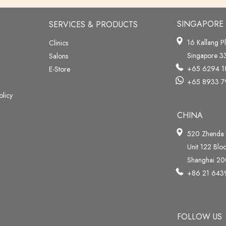
SINGAPORE
SERVICES & PRODUCTS
16 Kallang P
Clinics
Singapore 
Salons
+65 6294 1
E-Store
+65 8933 7
olicy
CHINA
520 Zhenda
Unit 122 Blo
Shanghai 2
+86 21 64
FOLLOW US