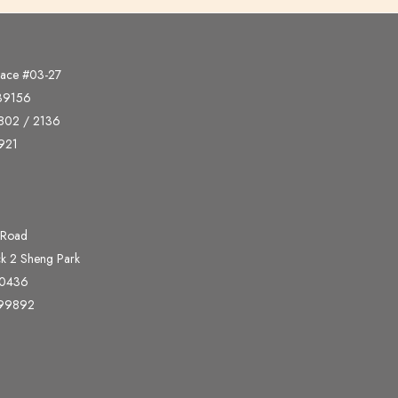
lace #03-27
339156
802 / 2136
921
 Road
ck 2 Sheng Park
00436
399892