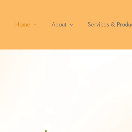
Home
About
Services & Produ