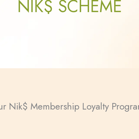
NIK$ SCHEME
 our Nik$ Membership Loyalty Progr