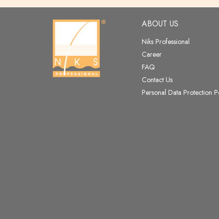
ABOUT US
Niks Professional
Career
FAQ
Contact Us
Personal Data Protection P