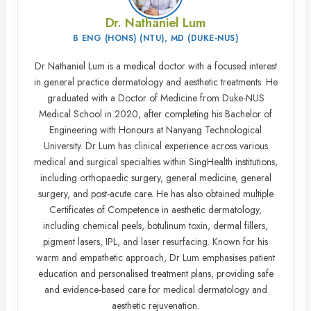
Dr. Nathaniel Lum
B ENG (HONS) (NTU), MD (DUKE-NUS)
Dr Nathaniel Lum is a medical doctor with a focused interest
in general practice dermatology and aesthetic treatments. He
graduated with a Doctor of Medicine from Duke-NUS
Medical School in 2020, after completing his Bachelor of
Engineering with Honours at Nanyang Technological
University. Dr Lum has clinical experience across various
medical and surgical specialties within SingHealth institutions,
including orthopaedic surgery, general medicine, general
surgery, and post-acute care. He has also obtained multiple
Certificates of Competence in aesthetic dermatology,
including chemical peels, botulinum toxin, dermal fillers,
pigment lasers, IPL, and laser resurfacing. Known for his
warm and empathetic approach, Dr Lum emphasises patient
education and personalised treatment plans, providing safe
and evidence-based care for medical dermatology and
aesthetic rejuvenation.