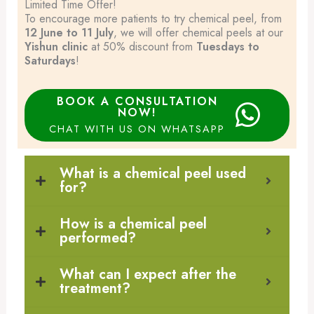
Limited Time Offer!
To encourage more patients to try chemical peel, from
12 June to 11 July
, we will offer chemical peels at our
Yishun clinic
at 50% discount from
Tuesdays to
Saturdays
!
BOOK A CONSULTATION
NOW!
CHAT WITH US ON WHATSAPP
What is a chemical peel used
for?
How is a chemical peel
performed?
What can I expect after the
treatment?