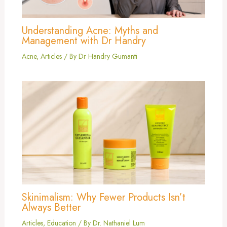
Understanding Acne: Myths and
Management with Dr Handry
Acne
,
Articles
/ By
Dr Handry Gumanti
Skinimalism: Why Fewer Products Isn’t
Always Better
Articles
,
Education
/ By
Dr. Nathaniel Lum