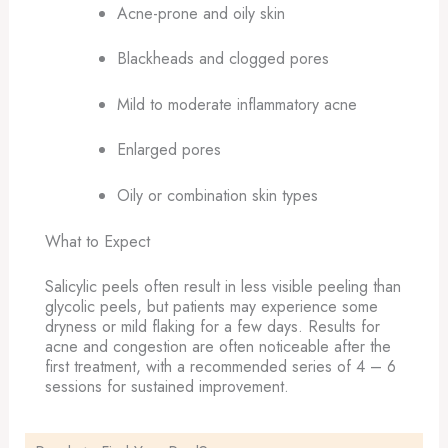
Acne-prone and oily skin
Blackheads and clogged pores
Mild to moderate inflammatory acne
Enlarged pores
Oily or combination skin types
What to Expect
Salicylic peels often result in less visible peeling than
glycolic peels, but patients may experience some
dryness or mild flaking for a few days. Results for
acne and congestion are often noticeable after the
first treatment, with a recommended series of 4 – 6
sessions for sustained improvement.