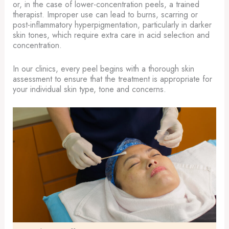
or, in the case of lower-concentration peels, a trained
therapist. Improper use can lead to burns, scarring or
post-inflammatory hyperpigmentation, particularly in darker
skin tones, which require extra care in acid selection and
concentration.
In our clinics, every peel begins with a thorough skin
assessment to ensure that the treatment is appropriate for
your individual skin type, tone and concerns.