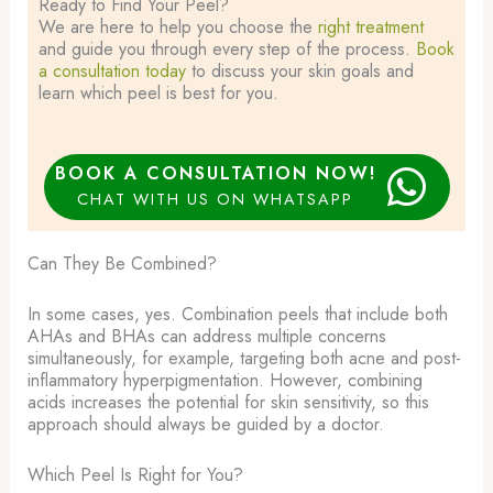
Ready to Find Your Peel?​
We are here to help you choose the
right treatment
and guide you through every step of the process.
Book
a consultation today
to discuss your skin goals and
learn which peel is best for you.
BOOK A CONSULTATION NOW!
CHAT WITH US ON WHATSAPP
Can They Be Combined?
In some cases, yes. Combination peels that include both
AHAs and BHAs can address multiple concerns
simultaneously, for example, targeting both acne and post-
inflammatory hyperpigmentation. However, combining
acids increases the potential for skin sensitivity, so this
approach should always be guided by a doctor.
Which Peel Is Right for You?