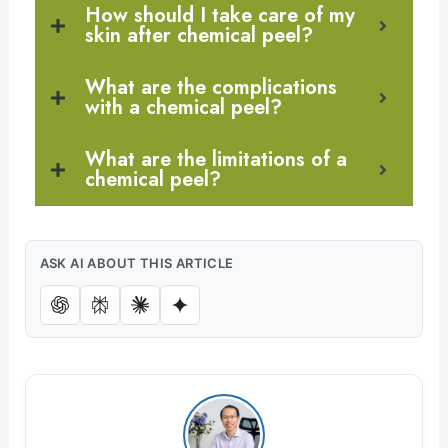
How should I take care of my
skin after chemical peel?
What are the complications
with a chemical peel?
What are the limitations of a
chemical peel?
ASK AI ABOUT THIS ARTICLE