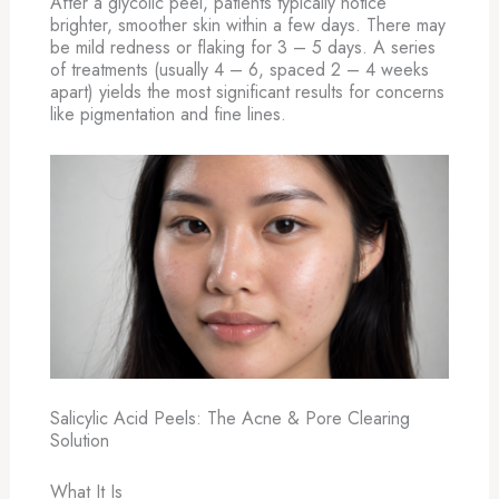
After a glycolic peel, patients typically notice
brighter, smoother skin within a few days. There may
be mild redness or flaking for 3 – 5 days. A series
of treatments (usually 4 – 6, spaced 2 – 4 weeks
apart) yields the most significant results for concerns
like pigmentation and fine lines.
Salicylic Acid Peels: The Acne & Pore Clearing
Solution
What It Is