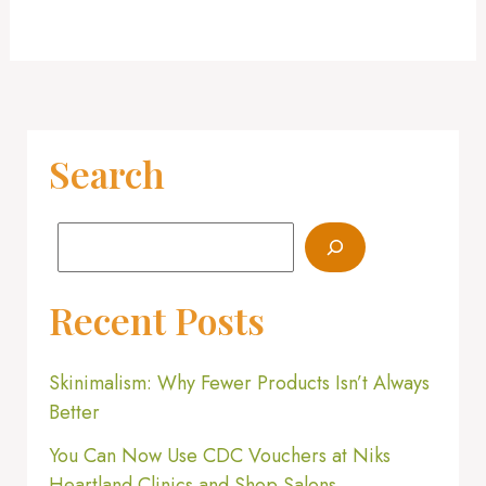
Search
Recent Posts
Skinimalism: Why Fewer Products Isn’t Always
Better
You Can Now Use CDC Vouchers at Niks
Heartland Clinics and Shop Salons