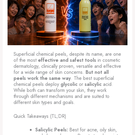
Superficial chemical peels, despite its name, are one
of the most
effective and safest tools
in cosmetic
dermatology, clinically proven, versatile and effective
for a wide range of skin concerns.
But not all
peels work the same way
. The best superficial
chemical peels deploy
glycolic
or
salicylic
acid.
While both can transform your skin, they work
through different mechanisms and are suited to
different skin types and goals.
Quick Takeaways (TL;DR)
Salicylic Peels:
Best for acne, oily skin,