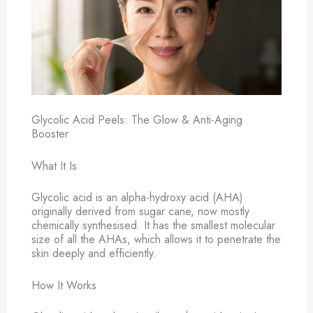
Glycolic Acid Peels: The Glow & Anti-Aging
Booster
What It Is
Glycolic acid is an alpha-hydroxy acid (AHA)
originally derived from sugar cane, now mostly
chemically synthesised. It has the smallest molecular
size of all the AHAs, which allows it to penetrate the
skin deeply and efficiently.
How It Works