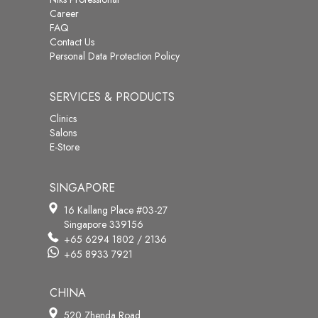
Career
FAQ
Contact Us
Personal Data Protection Policy
SERVICES & PRODUCTS
Clinics
Salons
E-Store
SINGAPORE
16 Kallang Place #03-27
Singapore 339156
+65 6294 1802 / 2136
+65 8933 7921
CHINA
520 Zhenda Road