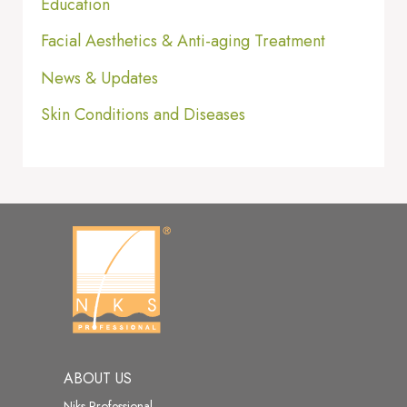
Education
Facial Aesthetics & Anti-aging Treatment
News & Updates
Skin Conditions and Diseases
ABOUT US
Niks Professional