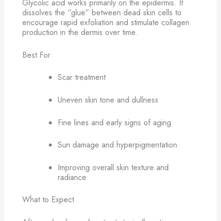
Glycolic acid works primarily on the epidermis. It
dissolves the “glue” between dead skin cells to
encourage rapid exfoliation and stimulate collagen
production in the dermis over time.
Best For
Scar treatment
Uneven skin tone and dullness
Fine lines and early signs of aging
Sun damage and hyperpigmentation
Improving overall skin texture and
radiance
What to Expect