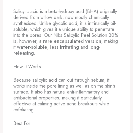
Salicylic acid is a beta-hydroxy acid (BHA) originally
derived from willow bark, now mostly chemically
synthesised. Unlike glycolic acid, it is intrinsically oil-
soluble, which gives it a unique ability to penetrate
into the pores. Our Niks Salicylic Peel Solution 30%
is, however, a
rare encapsulated version
, making
it
water-soluble
,
less irritating
and
long-
releasing
.
How It Works
Because salicylic acid can cut through sebum, it
works inside the pore lining as well as on the skin’s
surface. It also has natural anti-inflammatory and
antibacterial properties, making it particularly
effective at calming active acne breakouts while
exfoliating.
Best For