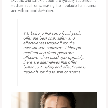
Glycolic and salicylic peels are typically superficial to
medium treatments, making them suitable for in-clinic
use with minimal downtime.
We believe that superficial peels
offer the best cost, safety and
effectiveness trade-off for the
relevant skin concerns. Although
medium and deep peels are
effective when used appropriately,
there are alternatives that offer
better cost, safety and effectiveness
trade-off for those skin concerns.