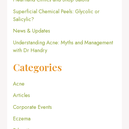
Superficial Chemical Peels: Glycolic or
Salicylic?
News & Updates
Understanding Acne: Myths and Management
with Dr Handry
Categories
Acne
Articles
Corporate Events
Eczema