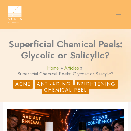
Skip
S
to
content
e
a
r
Superficial Chemical Peels:
c
Glycolic or Salicylic?
h
Home
Articles
Superficial Chemical Peels: Glycolic or Salicylic?
ACNE
ANTI-AGING
BRIGHTENING
CHEMICAL PEEL