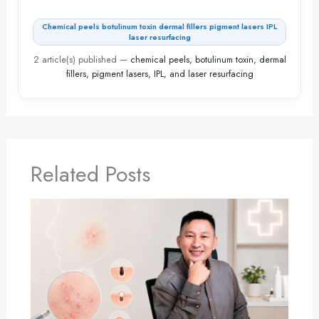
Chemical peels botulinum toxin dermal fillers pigment lasers IPL
laser resurfacing
2 article(s) published
—
chemical peels, botulinum toxin, dermal
fillers, pigment lasers, IPL, and laser resurfacing
Related Posts