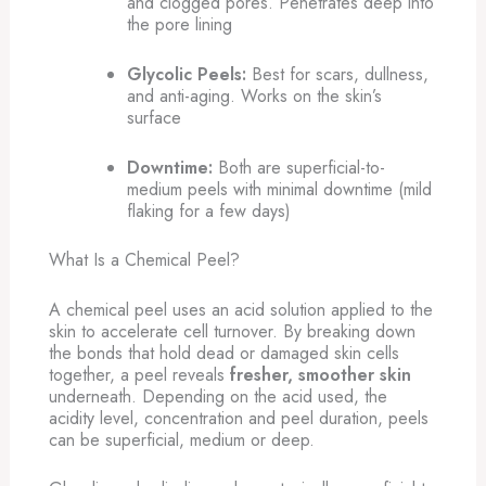
and clogged pores. Penetrates deep into
the pore lining
Glycolic Peels:
Best for scars, dullness,
and anti-aging. Works on the skin’s
surface
Downtime:
Both are superficial-to-
medium peels with minimal downtime (mild
flaking for a few days)
What Is a Chemical Peel?
A chemical peel uses an acid solution applied to the
skin to accelerate cell turnover. By breaking down
the bonds that hold dead or damaged skin cells
together, a peel reveals
fresher, smoother skin
underneath. Depending on the acid used, the
acidity level, concentration and peel duration, peels
can be superficial, medium or deep.