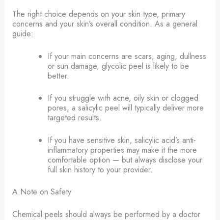
The right choice depends on your skin type, primary
concerns and your skin’s overall condition. As a general
guide:
If your main concerns are scars, aging, dullness
or sun damage, glycolic peel is likely to be
better.
If you struggle with acne, oily skin or clogged
pores, a salicylic peel will typically deliver more
targeted results.
If you have sensitive skin, salicylic acid’s anti-
inflammatory properties may make it the more
comfortable option — but always disclose your
full skin history to your provider.
A Note on Safety
Chemical peels should always be performed by a doctor