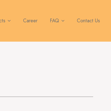
cts
Career
FAQ
Contact Us