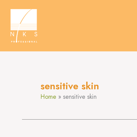
Skip
to
content
sensitive skin
Home
sensitive skin