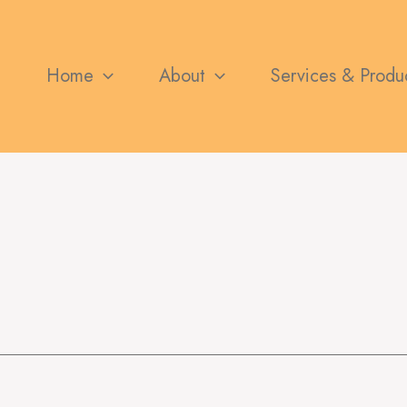
Search
for:
Home
About
Services & Produ