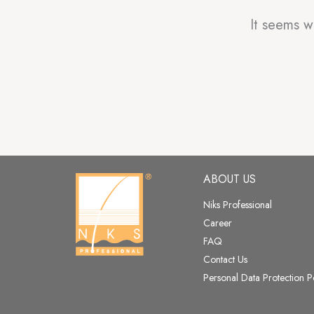
It seems w
ABOUT US
Niks Professional
Career
FAQ
Contact Us
Personal Data Protection P