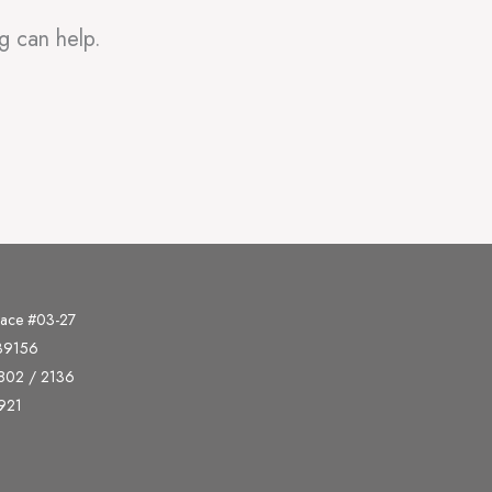
g can help.
lace #03-27
339156
802 / 2136
921