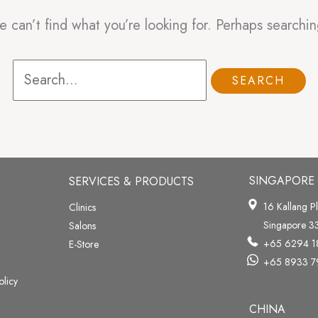
e can’t find what you’re looking for. Perhaps searchin
SINGAPORE
SERVICES & PRODUCTS
16 Kallang P
Clinics
Singapore 
Salons
+65 6294 1
E-Store
+65 8933 7
olicy
CHINA