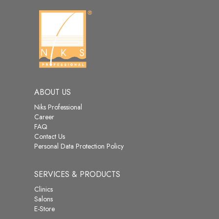
ABOUT US
Niks Professional
Career
FAQ
Contact Us
Personal Data Protection Policy
SERVICES & PRODUCTS
Clinics
Salons
E-Store