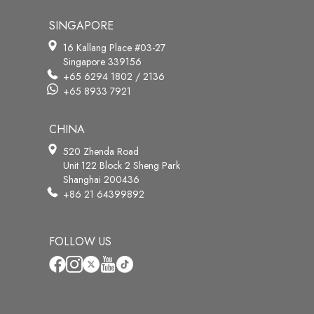
SINGAPORE
16 Kallang Place #03-27
Singapore 339156
+65 6294 1802 / 2136
+65 8933 7921
CHINA
520 Zhenda Road
Unit 122 Block 2 Sheng Park
Shanghai 200436
+86 21 64399892
FOLLOW US