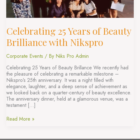
Nikspro
Celebrating 25 Years of Beauty
Brilliance with Nikspro
Corporate Events
/ By
Niks Pro Admin
Celebrating 25 Years of Beauty Brillance We recently had
the pleasure of celebrating a remarkable milestone –
Nikspro’s 25th anniversary. It was a night filled with
elegance, laughter, and a deep sense of achievement as
we looked back on a quarter-century of beauty excellence.
The anniversary dinner, held at a glamorous venue, was a
testament […]
Read More »