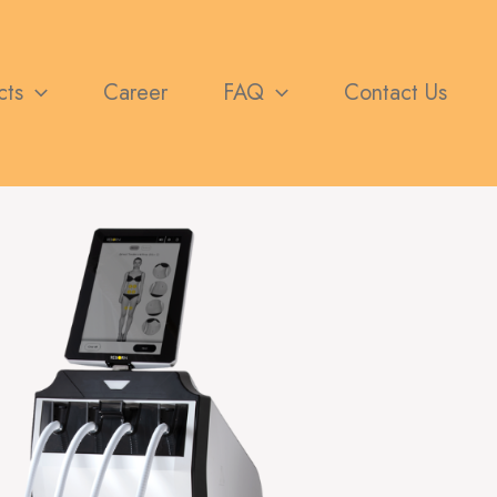
cts
Career
FAQ
Contact Us