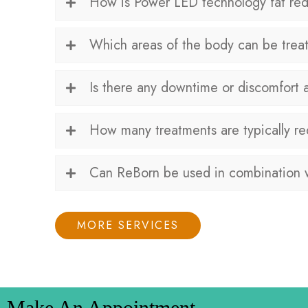
How is Power LED technology fat redu
Which areas of the body can be treat
Is there any downtime or discomfort 
How many treatments are typically re
Can ReBorn be used in combination w
MORE SERVICES
Make An Appointment