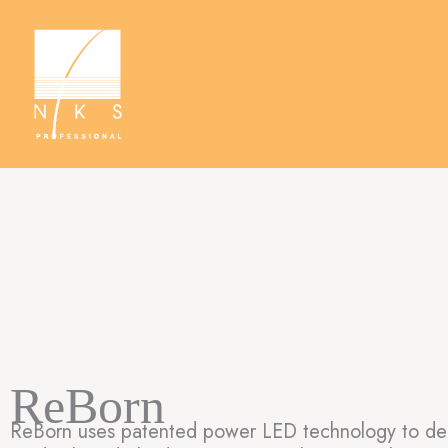
Skip
to
content
ReBorn
ReBorn uses patented power LED technology to deliv