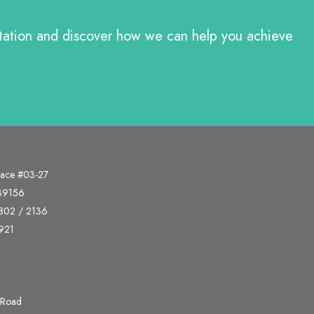
ltation and discover how we can help you achieve
lace #03-27
339156
802 / 2136
921
 Road