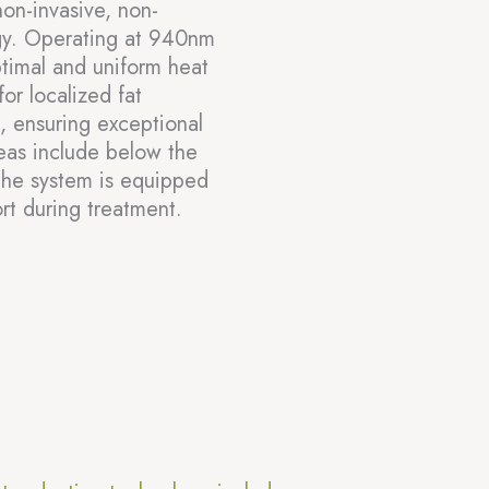
on-invasive, non-
ogy. Operating at 940nm
ptimal and uniform heat
for localized fat
s, ensuring exceptional
reas include below the
The system is equipped
rt during treatment.