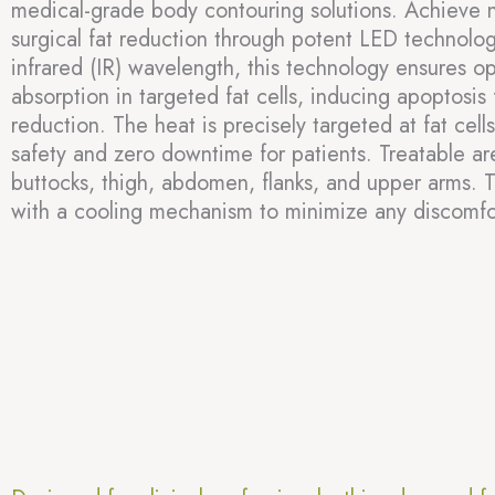
medical-grade body contouring solutions. Achieve n
surgical fat reduction through potent LED technol
infrared (IR) wavelength, this technology ensures o
absorption in targeted fat cells, inducing apoptosis 
reduction. The heat is precisely targeted at fat cell
safety and zero downtime for patients. Treatable a
buttocks, thigh, abdomen, flanks, and upper arms. 
with a cooling mechanism to minimize any discomfo