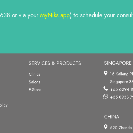
638 or via your
MyNiks app
) to schedule your consu
SINGAPORE
SERVICES & PRODUCTS
16 Kallang P
Clinics
Singapore 
Salons
+65 6294 1
E-Store
+65 8933 7
olicy
CHINA
520 Zhenda