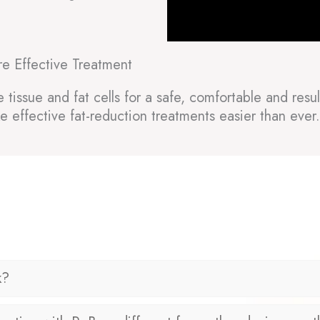
re Effective Treatment
issue and fat cells for a safe, comfortable and result
e effective fat-reduction treatments easier than ever.
k?