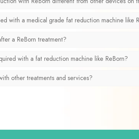
ction with ReBorn different from other devices on 
ed with a medical grade fat reduction machine like
after a ReBorn treatment?
quired with a fat reduction machine like ReBorn?
ith other treatments and services?