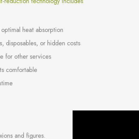
at-reduction technology includes
 optimal heat absorption
, disposables, or hidden costs
e for other services
ts comfortable
ntime
xions and figures.