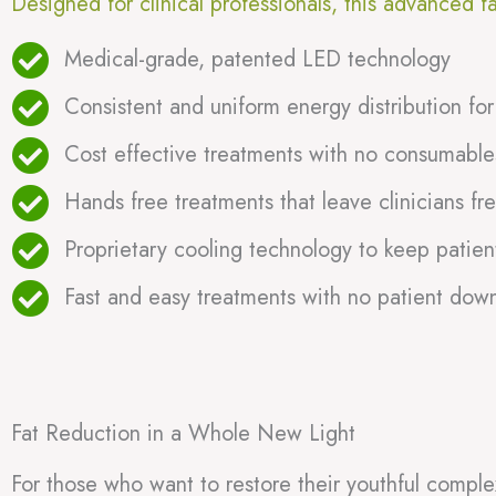
Designed for clinical professionals, this advanced f
Medical-grade, patented LED technology
Consistent and uniform energy distribution for
Cost effective treatments with no consumables
Hands free treatments that leave clinicians fre
Proprietary cooling technology to keep patien
Fast and easy treatments with no patient dow
Fat Reduction in a Whole New Light
For those who want to restore their youthful comple