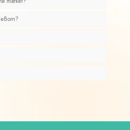
the market?
 ReBorn?