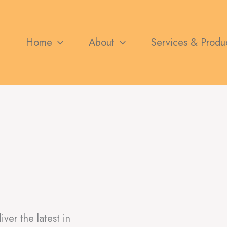
Home
About
Services & Produ
er the latest in