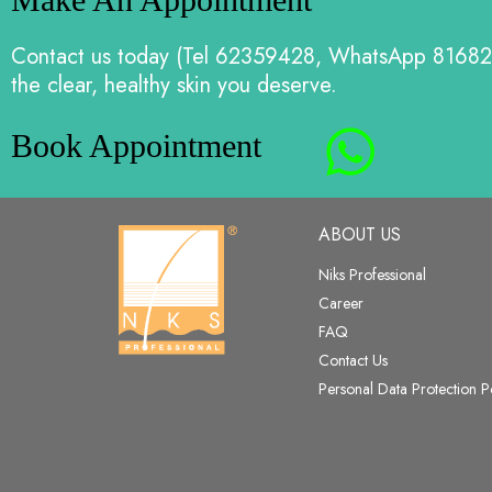
Contact us today (Tel 62359428, WhatsApp 81682
the clear, healthy skin you deserve.
Book Appointment
ABOUT US
Niks Professional
Career
FAQ
Contact Us
Personal Data Protection P