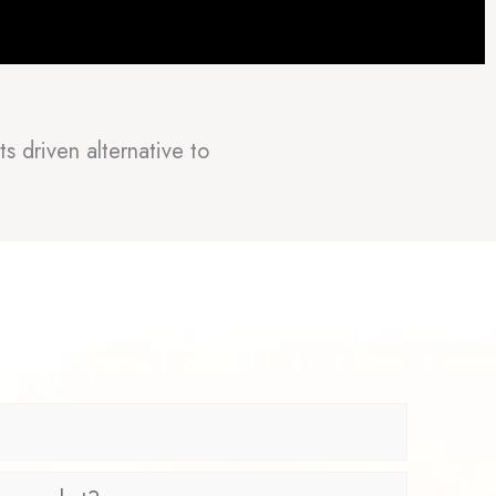
s driven alternative to