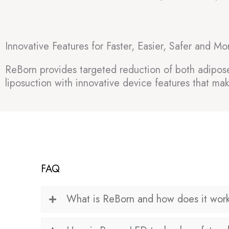
Innovative Features for Faster, Easier, Safer and Mo
ReBorn provides targeted reduction of both adipose t
liposuction with innovative device features that mak
FAQ
What is ReBorn and how does it wor