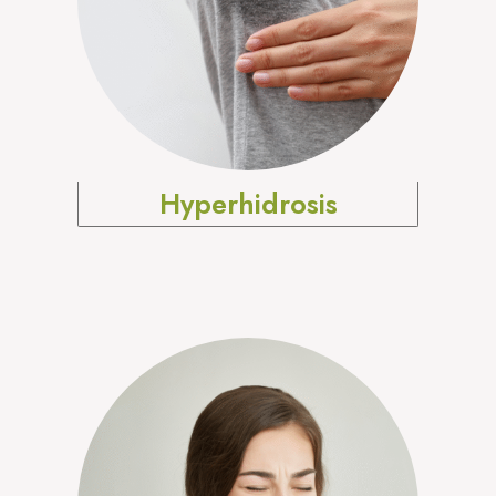
Hyperhidrosis