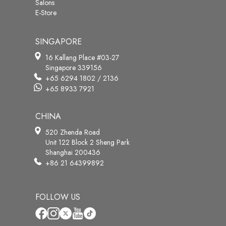
Salons
E-Store
SINGAPORE
16 Kallang Place #03-27
Singapore 339156
+65 6294 1802 / 2136
+65 8933 7921
CHINA
520 Zhenda Road
Unit 122 Block 2 Sheng Park
Shanghai 200436
+86 21 64399892
FOLLOW US