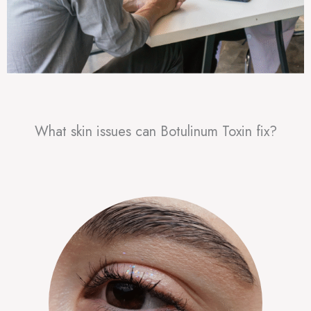
What skin issues can Botulinum Toxin fix?