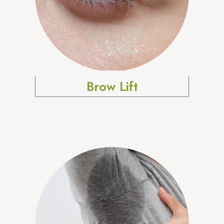
Brow Lift