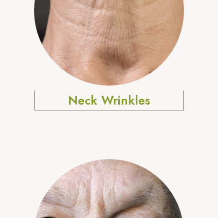
Neck Wrinkles