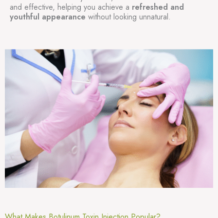
and effective, helping you achieve a
refreshed and
youthful appearance
without looking unnatural.
What Makes Botulinum Toxin Injection Popular?