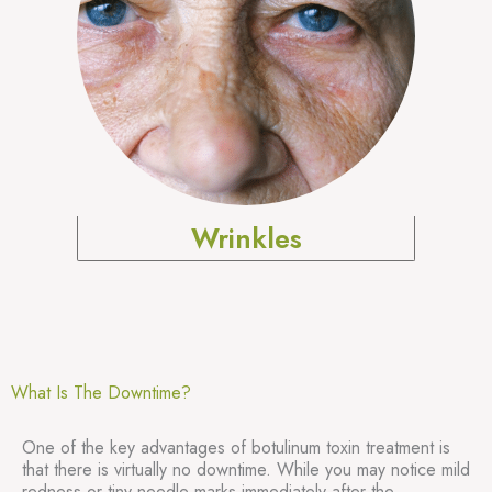
Wrinkles
What Is The Downtime?
One of the key advantages of botulinum toxin treatment is
that there is virtually no downtime. While you may notice mild
redness or tiny needle marks immediately after the