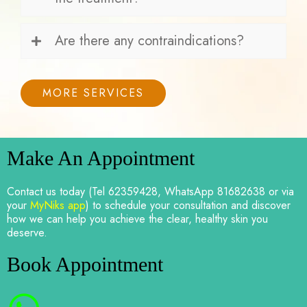
Are there any contraindications?
MORE SERVICES
Make An Appointment
Contact us today (Tel 62359428, WhatsApp 81682638 or via
your
MyNiks app
) to schedule your consultation and discover
how we can help you achieve the clear, healthy skin you
deserve.
Book Appointment