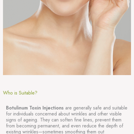
Who is Suitable?
Botulinum Toxin Injections
are generally safe and suitable
for individuals concerned about wrinkles and other visible
signs of ageing. They can soften fine lines, prevent them
from becoming permanent, and even reduce the depth of
existing wrinkles—sometimes smoothing them out