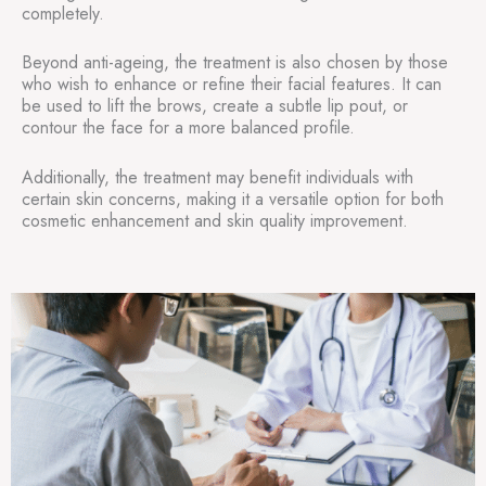
completely.
Beyond anti-ageing, the treatment is also chosen by those
who wish to enhance or refine their facial features. It can
be used to lift the brows, create a subtle lip pout, or
contour the face for a more balanced profile.
Additionally, the treatment may benefit individuals with
certain skin concerns, making it a versatile option for both
cosmetic enhancement and skin quality improvement.