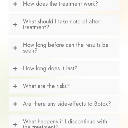
How does the treatment work?
What should I take note of after
treatment?
How long before can the results be
seen?
How long does it last?
What are the risks?
Are there any side-effects to Botox?
What happens if I discontinue with
the treatment?