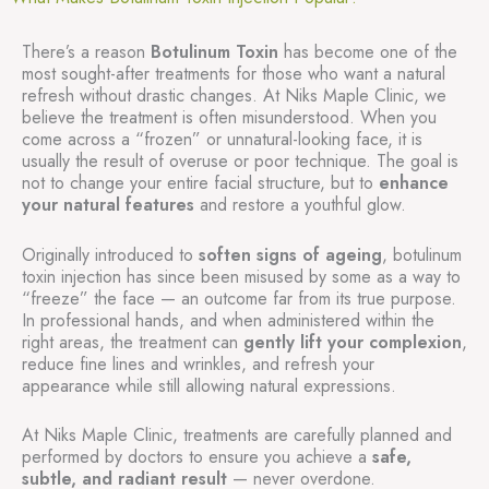
There’s a reason
Botulinum Toxin
has become one of the
most sought-after treatments for those who want a natural
refresh without drastic changes. At Niks Maple Clinic, we
believe the treatment is often misunderstood. When you
come across a “frozen” or unnatural-looking face, it is
usually the result of overuse or poor technique. The goal is
not to change your entire facial structure, but to
enhance
your natural features
and restore a youthful glow.
Originally introduced to
soften signs of ageing
, botulinum
toxin injection has since been misused by some as a way to
“freeze” the face — an outcome far from its true purpose.
In professional hands, and when administered within the
right areas, the treatment can
gently lift your complexion
,
reduce fine lines and wrinkles, and refresh your
appearance while still allowing natural expressions.
At Niks Maple Clinic, treatments are carefully planned and
performed by doctors to ensure you achieve a
safe,
subtle, and radiant result
— never overdone.