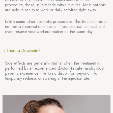
procedure, these usually fade within minutes. Most patients
are able to return to work or daily activities right away.
Unlike some other aesthetic procedures, this treatment does
not require special restrictions — you can eat as usual and
even resume your workout routine on the same day.
Is There a Downside?
Side effects are generally minimal when the treatment is
performed by an experienced doctor. In safe hands, most
patients experience little to no discomfort beyond mild,
temporary redness or swelling at the injection site.