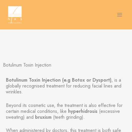
Skip
to
content
Botulinum Toxin Injection
Botulinum Toxin Injection (e.g Botox or Dysport)
, is a
globally recognised treatment for reducing facial lines and
wrinkles.
Beyond its cosmetic use, the treatment is also effective for
certain medical conditions, like
hyperhidrosis
(excessive
sweating) and
bruxism
(teeth grinding).
When administered by doctors, this treatment is both safe