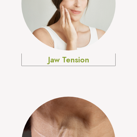
Jaw Tension