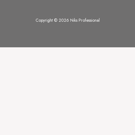
Copyright © 2026 Niks Professional