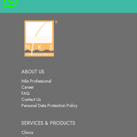
ABOUT US
Niks Professional
Career
FAQ
Contact Us
Personal Data Protection Policy
SERVICES & PRODUCTS
Clinics