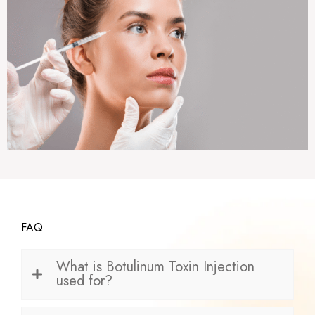
FAQ
What is Botulinum Toxin Injection
used for?