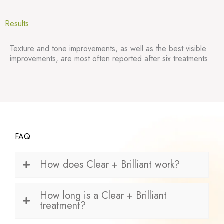
Results
Texture and tone improvements, as well as the best visible
improvements, are most often reported after six treatments.
FAQ
How does Clear + Brilliant work?
How long is a Clear + Brilliant
treatment?