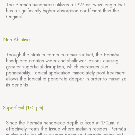
The Perméa handpiece utilizes a 1927 nm wavelength that
has a significantly higher absorption coefficient than the
Original.
Non-Ablative
Though the stratum corneum remains intact, the Perméa
handpiece creates wider and shallower lesions causing
greater superficial disruption, which increases skin
permeability. Topical application immediately post treatment
allows the topical to penetrate deeper in order to maximize
its benefits.
Superficial (170 µm)
Since the Perméa handpiece depth is fixed at 170µm, it
effectively treats the tissue where melanin resides. Perméa
is also safe for all skin types because it targets water, not