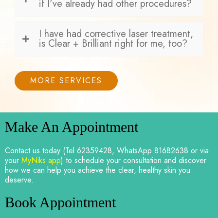
if I've already had other procedures?
I have had corrective laser treatment,
is Clear + Brilliant right for me, too?
MORE SERVICES
Make An Appointment
Contact us today (Tel 62359428, WhatsApp 81682638 or via
your
MyNiks app
) to schedule your consultation and discover
how we can help you achieve the clear, healthy skin you
deserve.
Book Appointment