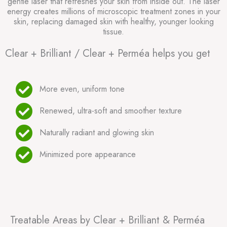
gentle laser that refreshes your skin from inside out. The laser
energy creates millions of microscopic treatment zones in your
skin, replacing damaged skin with healthy, younger looking
tissue.
Clear + Brilliant / Clear + Perméa helps you get
More even, uniform tone
Renewed, ultra-soft and smoother texture
Naturally radiant and glowing skin
Minimized pore appearance
Treatable Areas by Clear + Brilliant & Perméa