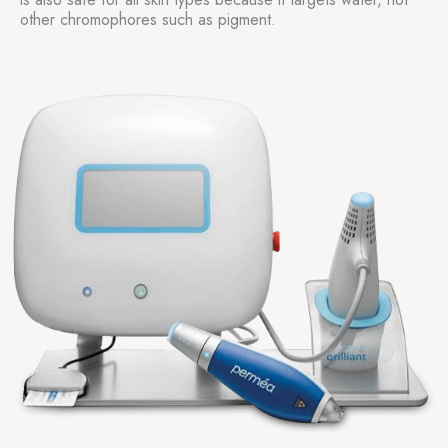
other chromophores such as pigment.