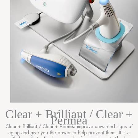
Clear + Brilliant / Clear +
Perméa
Clear + Brilliant / Clear + Perméa improve unwanted signs of
aging and give you the power to help prevent them. It is a