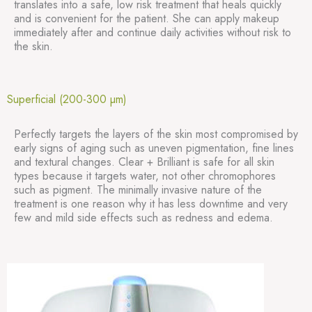
translates into a safe, low risk treatment that heals quickly
and is convenient for the patient. She can apply makeup
immediately after and continue daily activities without risk to
the skin.
Superficial (200-300 µm)
Perfectly targets the layers of the skin most compromised by
early signs of aging such as uneven pigmentation, fine lines
and textural changes. Clear + Brilliant is safe for all skin
types because it targets water, not other chromophores
such as pigment. The minimally invasive nature of the
treatment is one reason why it has less downtime and very
few and mild side effects such as redness and edema.