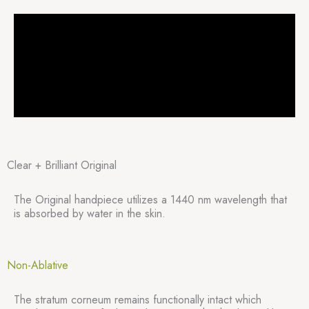
Clear + Brilliant Original
The Original handpiece utilizes a 1440 nm wavelength that
is absorbed by water in the skin.
Non-Ablative
The stratum corneum remains functionally intact which