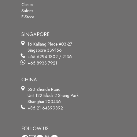
Clinics
Salons
E-Store
SINGAPORE
16 Kallang Place #03-27
Singapore 339156
+65 6294 1802 / 2136
+65 8933 7921
CHINA
520 Zhenda Road
Unit 122 Block 2 Sheng Park
Shanghai 200436
+86 21 64399892
FOLLOW US