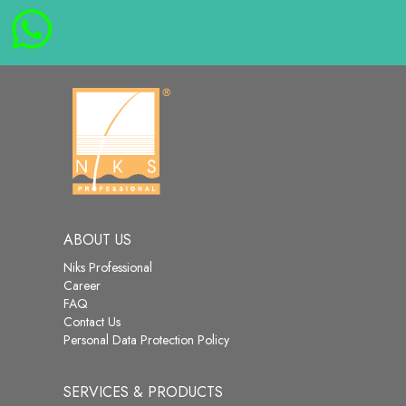
ABOUT US
Niks Professional
Career
FAQ
Contact Us
Personal Data Protection Policy
SERVICES & PRODUCTS