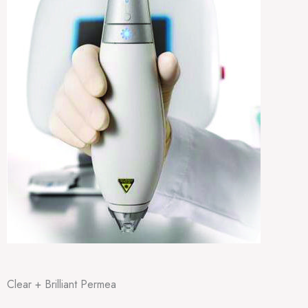
Clear + Brilliant Permea