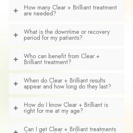
How many Clear + Brilliant treatment
are needed?
What is the downtime or recovery
period for my patients?
Who can benefit from Clear +
Brilliant treatment?
When do Clear + Brilliant results
appear and how long do they last?
How do I know Clear + Brilliant is
right for me at my age?
Can I get Clear + Brilliant treatments